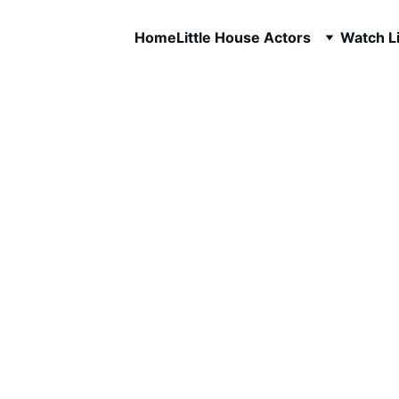
Home
Little House Actors
Watch Li
Melissa G