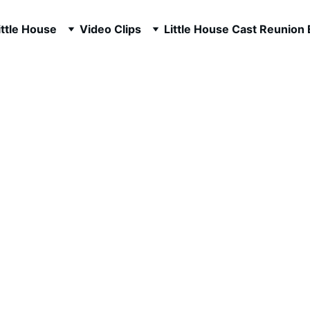
ttle House
Video Clips
Little House Cast Reunion
ilbert 2000's F