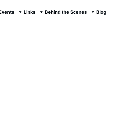
 Events
Links
Behind the Scenes
Blog
ilmography